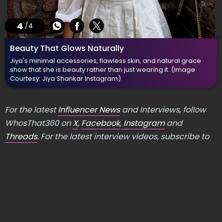
4
/4
Beauty That Glows Naturally
Jiya's minimal accessories, flawless skin, and natural grace
show that she is beauty rather than just wearing it.
(Image
Courtesy: Jiya Shankar Instagram)
For the latest
Influencer News
and Interviews, follow
WhosThat360 on
X
,
Facebook
,
Instagram
and
Threads
. For the latest interview videos, subscribe to
our
YouTube channel
.
LATEST PHOTO GALLERY