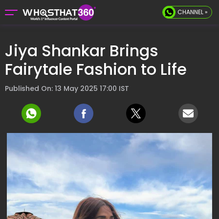
CHANNEL »
Jiya Shankar Brings
Fairytale Fashion to Life
Published On: 13 May 2025 17:00 IST