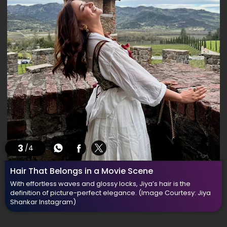
3
/4
Hair That Belongs in a Movie Scene
With effortless waves and glossy locks, Jiya’s hair is the
definition of picture-perfect elegance.
(Image Courtesy: Jiya
Shankar Instagram)