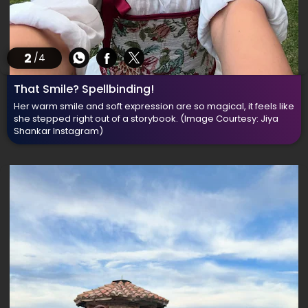
2
/4
That Smile? Spellbinding!
Her warm smile and soft expression are so magical, it feels like
she stepped right out of a storybook.
(Image Courtesy: Jiya
Shankar Instagram)