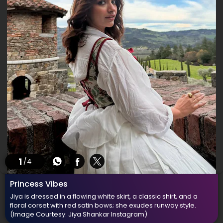
1
/4
Princess Vibes
Jiya is dressed in a flowing white skirt, a classic shirt, and a
floral corset with red satin bows; she exudes runway style.
(Image Courtesy: Jiya Shankar Instagram)